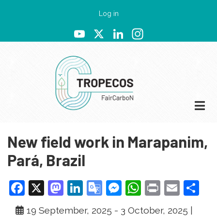
Skip
User
Log in
to
account
YouTube
X
LinkedIn
Instagram
main
menu
content
New field work in Marapanim,
Pará, Brazil
Facebook
X
Mastodon
LinkedIn
Google
Messenger
WhatsApp
Print
Emai
Sh
Translate
19 September, 2025
-
3 October, 2025
|