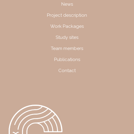
Navigation
News
Project description
Work Packages
Study sites
Team members
Publications
Contact