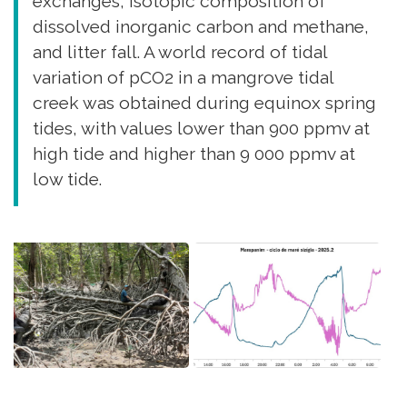
exchanges, isotopic composition of
dissolved inorganic carbon and methane,
and litter fall. A world record of tidal
variation of pCO2 in a mangrove tidal
creek was obtained during equinox spring
tides, with values lower than 900 ppmv at
high tide and higher than 9 000 ppmv at
low tide.