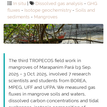
In situ
|
Dissolved gas analysis
-
GHG
fluxes
-
Isotope geochemistry
-
Soils and
sediments
-
Mangroves
The third TROPECOS field work in
mangroves of Marapanim Pará (19 Sep.
2025 – 3 Oct. 2025, involved 7 research
scientists and students from BOREA,
MPEG, UFF and UFPA. We measured gas
fluxes in mangrove soils and waters,
dissolved carbon concentrations and tidal