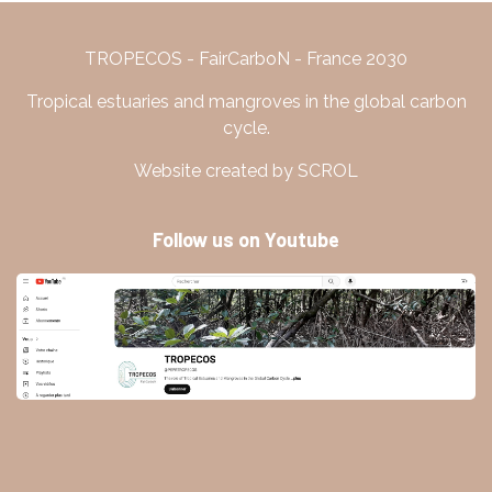
TROPECOS - FairCarboN - France 2030
Tropical estuaries and mangroves in the global carbon
cycle.
Website created by SCROL
Follow us on Youtube