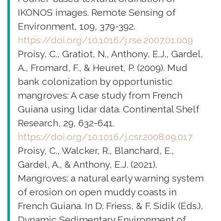
IKONOS images. Remote Sensing of
Environment, 109, 379-392.
https://doi.org/10.1016/j.rse.2007.01.009
Proisy, C., Gratiot, N., Anthony, E.J., Gardel,
A., Fromard, F., & Heuret, P. (2009). Mud
bank colonization by opportunistic
mangroves: A case study from French
Guiana using lidar data. Continental Shelf
Research, 29, 632-641.
https://doi.org/10.1016/j.csr.2008.09.017
Proisy, C., Walcker, R., Blanchard, E.,
Gardel, A., & Anthony, E.J. (2021).
Mangroves: a natural early warning system
of erosion on open muddy coasts in
French Guiana. In D. Friess, & F. Sidik (Eds.),
Dynamic Sedimentary Environment of