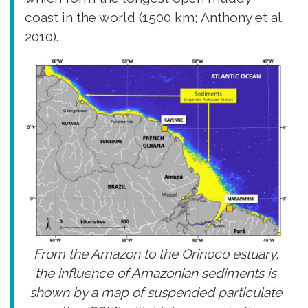
coast in the world (1500 km; Anthony et al.
2010).
From the Amazon to the Orinoco estuary,
the influence of Amazonian sediments is
shown by a map of suspended particulate