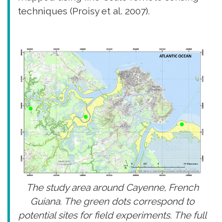
techniques (Proisy et al. 2007).
The study area around Cayenne, French
Guiana. The green dots correspond to
potential sites for field experiments. The full