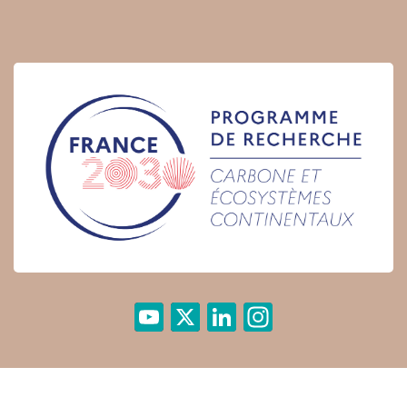
YouTube
X
LinkedIn
Instagram