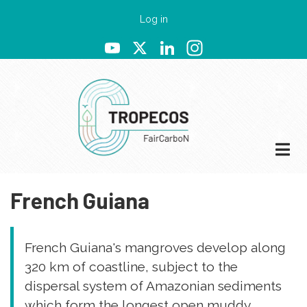
Skip
User
Log in
to
account
YouTube
X
LinkedIn
Instagram
main
menu
content
French Guiana
French Guiana's mangroves develop along
320 km of coastline, subject to the
dispersal system of Amazonian sediments
which form the longest open muddy