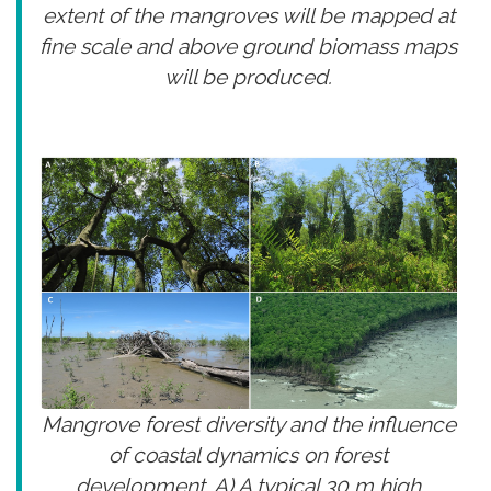
extent of the mangroves will be mapped at
fine scale and above ground biomass maps
will be produced.
Mangrove forest diversity and the influence
of coastal dynamics on forest
development. A) A typical 30 m high