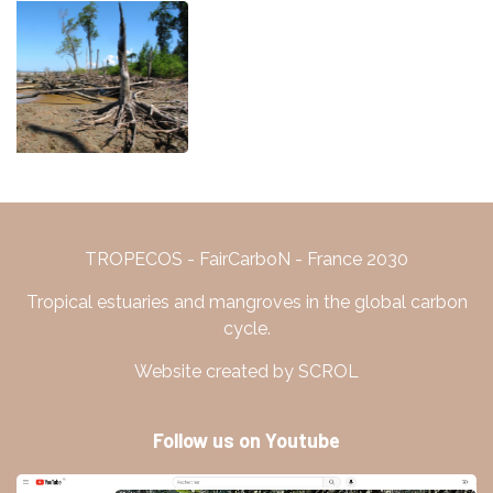
TROPECOS - FairCarboN - France 2030
Tropical estuaries and mangroves in the global carbon
cycle.
Website created by SCROL
Follow us on Youtube