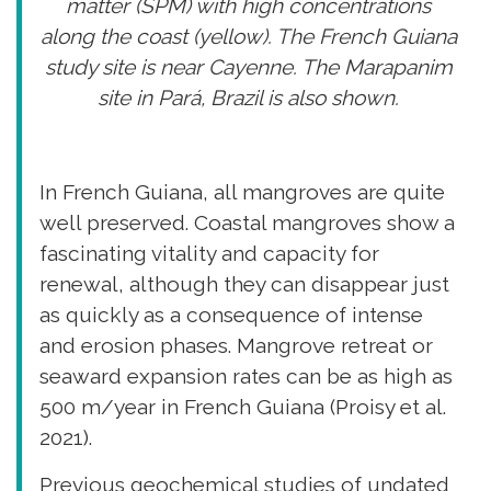
matter (SPM) with high concentrations
along the coast (yellow). The French Guiana
study site is near Cayenne. The Marapanim
site in Pará, Brazil is also shown.
In French Guiana, all mangroves are quite
well preserved. Coastal mangroves show a
fascinating vitality and capacity for
renewal, although they can disappear just
as quickly as a consequence of intense
and erosion phases. Mangrove retreat or
seaward expansion rates can be as high as
500 m/year in French Guiana (Proisy et al.
2021).
Previous geochemical studies of undated