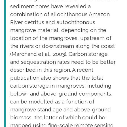
sediment cores have revealed a
combination of allochthonous Amazon
River detritus and autochthonous
mangrove material, depending on the
location of the mangroves, upstream of
the rivers or downstream along the coast
(Marchand et al., 2003). Carbon storage
and sequestration rates need to be better
described in this region. A recent
publication also shows that the total
carbon storage in mangroves, including
below- and above-ground components,
can be modelled as a function of
mangrove stand age and above-ground
biomass, the latter of which could be
mapped using fine-scale remote sensing