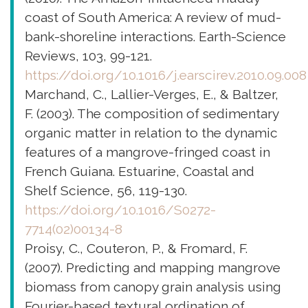
coast of South America: A review of mud-
bank-shoreline interactions. Earth-Science
Reviews, 103, 99-121.
https://doi.org/10.1016/j.earscirev.2010.09.008
Marchand, C., Lallier-Verges, E., & Baltzer,
F. (2003). The composition of sedimentary
organic matter in relation to the dynamic
features of a mangrove-fringed coast in
French Guiana. Estuarine, Coastal and
Shelf Science, 56, 119-130.
https://doi.org/10.1016/S0272-
7714(02)00134-8
Proisy, C., Couteron, P., & Fromard, F.
(2007). Predicting and mapping mangrove
biomass from canopy grain analysis using
Fourier-based textural ordination of