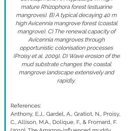
mature Rhizophora forest (estuarine
mangroves). B) A typical decaying 40 m
high Avicennia mangrove forest (coastal
mangrove). C) The renewal capacity of
Avicennia mangroves through
opportunistic colonisation processes
(Proisy et al. 2009). D) Wave erosion of the
mud substrate changes the coastal
mangrove landscape extensively and
rapidly.
References:
Anthony, E.J., Gardel, A., Gratiot, N., Proisy,
C., Allison, M.A., Dolique, F., & Fromard, F.
(2010). The Amazon-influenced muddy