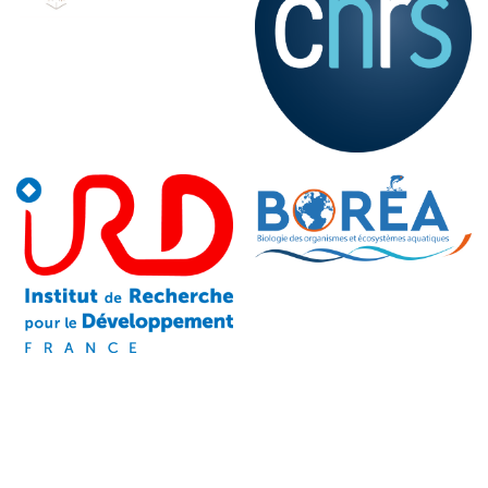
Image
Image