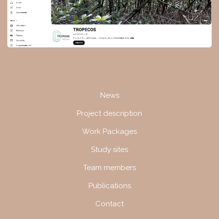
Navigation
News
Project description
Work Packages
Study sites
Team members
Publications
Contact