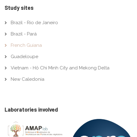
Study sites
Brazil - Rio de Janeiro
Brazil - Pará
French Guiana
Guadeloupe
Vietnam - Hô Chi Minh City and Mekong Delta
New Caledonia
Laboratories involved
Image
Image