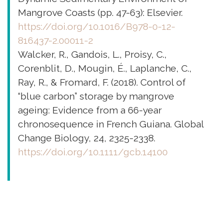
Mangrove Coasts (pp. 47-63): Elsevier.
https://doi.org/10.1016/B978-0-12-
816437-2.00011-2
Walcker, R., Gandois, L., Proisy, C.,
Corenblit, D., Mougin, É., Laplanche, C.,
Ray, R., & Fromard, F. (2018). Control of
“blue carbon” storage by mangrove
ageing: Evidence from a 66-year
chronosequence in French Guiana. Global
Change Biology, 24, 2325-2338.
https://doi.org/10.1111/gcb.14100