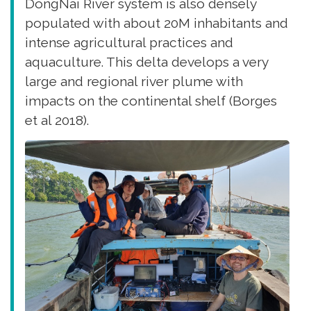
DongNai River system is also densely
populated with about 20M inhabitants and
intense agricultural practices and
aquaculture. This delta develops a very
large and regional river plume with
impacts on the continental shelf (Borges
et al 2018).