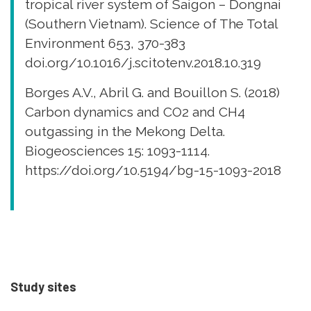
tropical river system of Saigon – Dongnai
(Southern Vietnam). Science of The Total
Environment 653, 370-383
doi.org/10.1016/j.scitotenv.2018.10.319
Borges A.V., Abril G. and Bouillon S. (2018)
Carbon dynamics and CO2 and CH4
outgassing in the Mekong Delta.
Biogeosciences 15: 1093-1114.
https://doi.org/10.5194/bg-15-1093-2018
Study sites