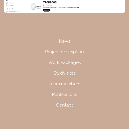
Navigation
News
Project description
Work Packages
Study sites
Team members
Publications
Contact