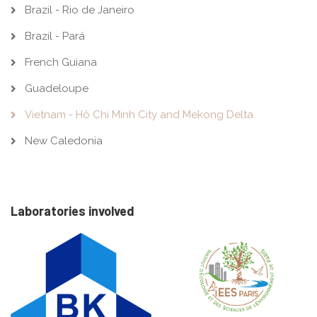
Brazil - Rio de Janeiro
Brazil - Pará
French Guiana
Guadeloupe
Vietnam - Hô Chi Minh City and Mekong Delta
New Caledonia
Laboratories involved
Image
Image