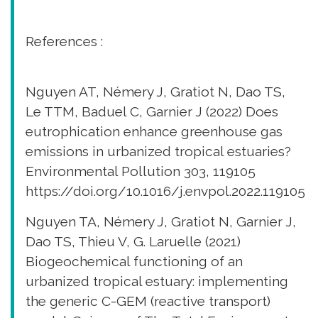
References :
Nguyen AT, Némery J, Gratiot N, Dao TS,
Le TTM, Baduel C, Garnier J (2022) Does
eutrophication enhance greenhouse gas
emissions in urbanized tropical estuaries?
Environmental Pollution 303, 119105
https://doi.org/10.1016/j.envpol.2022.119105
Nguyen TA, Némery J, Gratiot N, Garnier J,
Dao TS, Thieu V, G. Laruelle (2021)
Biogeochemical functioning of an
urbanized tropical estuary: implementing
the generic C-GEM (reactive transport)