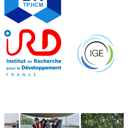
Image
Image