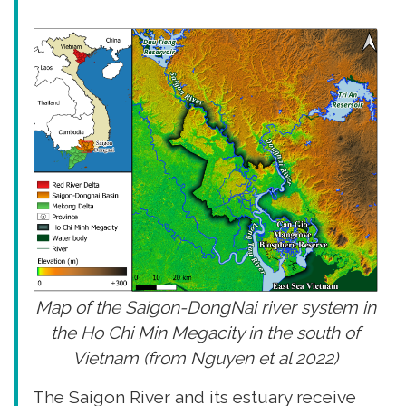
Map of the Saigon-DongNai river system in
the Ho Chi Min Megacity in the south of
Vietnam (from Nguyen et al 2022)
The Saigon River and its estuary receive