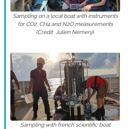
Sampling on a local boat with instruments
for CO2, CH4 and N2O measurements
(Credit Julien Némery
).
Sampling with french scientific boat