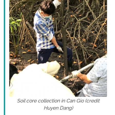
Soil core collection in Can Gio (credit
Huyen Dang)