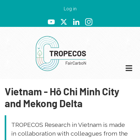
Skip
User
Log in
to
account
YouTube
X
LinkedIn
Instagram
main
menu
content
Vietnam - Hô Chi Minh City
and Mekong Delta
TROPECOS Research in Vietnam is made
in collaboration with colleagues from the