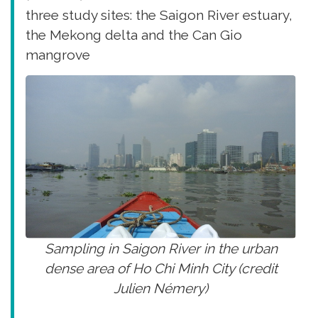
three study sites: the Saigon River estuary,
the Mekong delta and the Can Gio
mangrove
Sampling in Saigon River in the urban
dense area of Ho Chi Minh City (credit
Julien Némery)