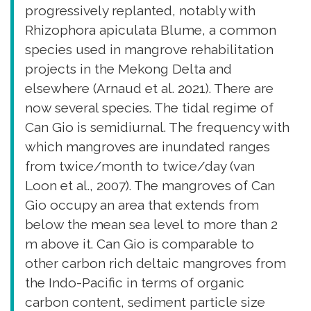
progressively replanted, notably with
Rhizophora apiculata Blume, a common
species used in mangrove rehabilitation
projects in the Mekong Delta and
elsewhere (Arnaud et al. 2021). There are
now several species. The tidal regime of
Can Gio is semidiurnal. The frequency with
which mangroves are inundated ranges
from twice/month to twice/day (van
Loon et al., 2007). The mangroves of Can
Gio occupy an area that extends from
below the mean sea level to more than 2
m above it. Can Gio is comparable to
other carbon rich deltaic mangroves from
the Indo-Pacific in terms of organic
carbon content, sediment particle size