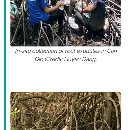
In-situ collection of root exudates in Can
Gio (Credit: Huyen Dang)