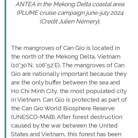
ANTEA in the Mekong Delta coastal area
(PLUME cruise campaign june-july 2024
(Credit Julien Némery
).
The mangroves of Can Gio is located in
the north of the Mekong Delta, Vietnam
(10°30′N, 106°52′E). The mangroves of Can
Gio are nationally important because they
are the only buffer between the sea and
Ho Chí Minh City, the most populated city
in Vietnam. Can Gio is protected as part of
the Can Gio World Biosphere Reserve
(UNESCO-MAB). After forest destruction
caused by the war between the United
States and Vietnam, this forest has been