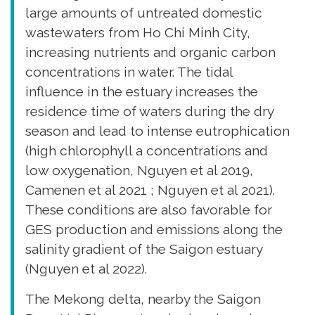
large amounts of untreated domestic
wastewaters from Ho Chi Minh City,
increasing nutrients and organic carbon
concentrations in water. The tidal
influence in the estuary increases the
residence time of waters during the dry
season and lead to intense eutrophication
(high chlorophyll a concentrations and
low oxygenation, Nguyen et al 2019,
Camenen et al 2021 ; Nguyen et al 2021).
These conditions are also favorable for
GES production and emissions along the
salinity gradient of the Saigon estuary
(Nguyen et al 2022).
The Mekong delta, nearby the Saigon