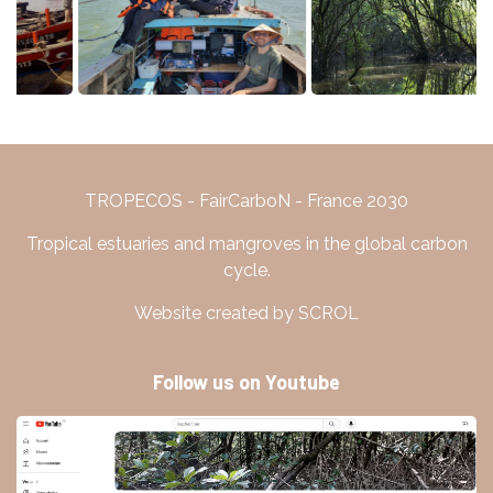
TROPECOS - FairCarboN - France 2030
Tropical estuaries and mangroves in the global carbon
cycle.
Website created by SCROL
Follow us on Youtube