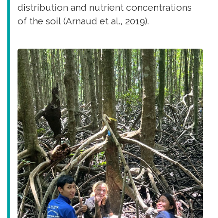
distribution and nutrient concentrations
of the soil (Arnaud et al., 2019).