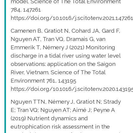
model. Science of The Total Environment
784, 147261
https://doi.org/10.1016/j.scitotenv.2021.14726
Camenen B, Gratiot N, Cohard JA, Gard F,
Nguyen AT, Tran VQ, Dramais G, van
Emmerik T, Némery J (2021) Monitoring
discharge in a tidal river using water level
observations: application on the Saigon
River, Vietnam. Science of The Total
Environment 761, 143195
https://doi.org/10.1016/j.scitotenv.2020.14319
Nguyen TTN, Némery J, Gratiot N; Strady
E; Tran VQ; Nguyen AT; Aimé J; Peyne A
(2019) Nutrient dynamics and
eutrophication risk assessment in the