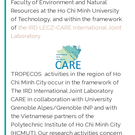
Faculty of Environment and Natural
Resources at the Ho Chi Minh University
of Technology, and within the framework
of
the IRD LECZ-CARE International Joint
Laboratory
TROPECOS activities in the region of Ho
Chi Minh City occur in the framework of
The IRD International Joint Laboratory
CARE in collaboration with University
Grenoble Alpes/Grenoble INP and with
the Vietnamese partners of the
Polytechnic Institute of Ho Chi Minh City
(HCMUT). Our research activities concern