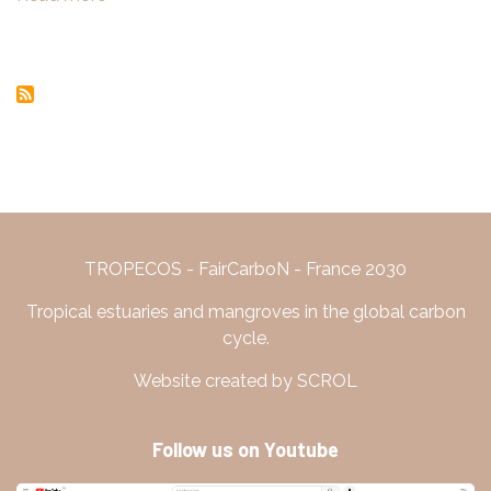
Sepetiba,
Gwenaël
Rio
ABRIL
de
Janeiro
TROPECOS - FairCarboN - France 2030
Tropical estuaries and mangroves in the global carbon
cycle.
Website created by SCROL
Follow us on Youtube