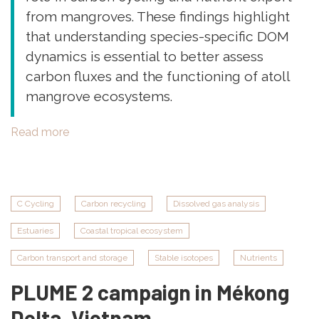
from mangroves. These findings highlight
that understanding species-specific DOM
dynamics is essential to better assess
carbon fluxes and the functioning of atoll
mangrove ecosystems.
Read more
about
New
Publication:
"Variability
of
C Cycling
Carbon recycling
Dissolved gas analysis
the
Estuaries
Coastal tropical ecosystem
optical
signatures
Carbon transport and storage
Stable isotopes
Nutrients
of
PLUME 2 campaign in Mékong
dissolved
organic
Delta, Vietnam