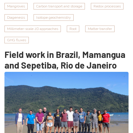
in
Mangroves
Carbon transport and storage
Redox processes
mangroves
Diagenesis
Isotope geochemistry
of
Marapanim
Millimeter-scale 2D approaches
Root
Matter transfer
and
Salinas,
GHG fluxes
Pará,
Field work in Brazil, Mamangua
Brazil
and Sepetiba, Rio de Janeiro