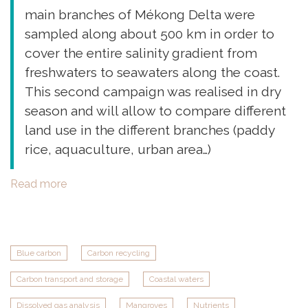
main branches of Mékong Delta were
sampled along about 500 km in order to
cover the entire salinity gradient from
freshwaters to seawaters along the coast.
This second campaign was realised in dry
season and will allow to compare different
land use in the different branches (paddy
rice, aquaculture, urban area…)
Read more
about
PLUME
2
campaign
in
Blue carbon
Carbon recycling
Mékong
Carbon transport and storage
Coastal waters
Delta,
Vietnam
Dissolved gas analysis
Mangroves
Nutrients