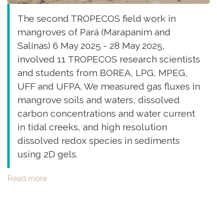
The second TROPECOS field work in
mangroves of Pará (Marapanim and
Salinas) 6 May 2025 - 28 May 2025,
involved 11 TROPECOS research scientists
and students from BOREA, LPG, MPEG,
UFF and UFPA. We measured gas fluxes in
mangrove soils and waters, dissolved
carbon concentrations and water current
in tidal creeks, and high resolution
dissolved redox species in sediments
using 2D gels.
Read more
about
Second
Field
work