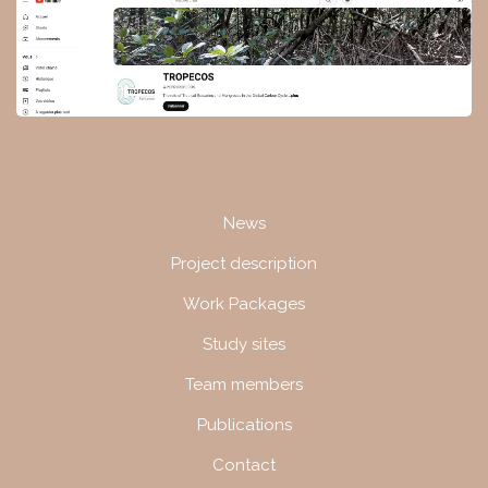
Navigation
News
Project description
Work Packages
Study sites
Team members
Publications
Contact