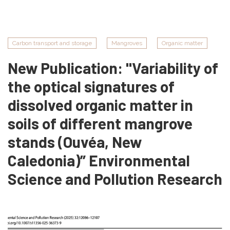
Naïna
Mouras
Carbon transport and storage
Mangroves
Organic matter
New Publication: "Variability of
the optical signatures of
dissolved organic matter in
soils of different mangrove
stands (Ouvéa, New
Caledonia)” Environmental
Science and Pollution Research