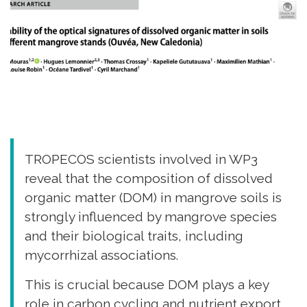
TROPECOS scientists involved in WP3
reveal that the composition of dissolved
organic matter (DOM) in mangrove soils is
strongly influenced by mangrove species
and their biological traits, including
mycorrhizal associations.
This is crucial because DOM plays a key
role in carbon cycling and nutrient export