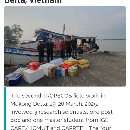
matter
in
soils
of
different
mangrove
stands
(Ouvéa,
New
Caledonia)”
Environmental
Science
and
Pollution
The second TROPECOS field work in
Research
Mékong Delta, 19-26 March, 2025,
involved 3 research scientists, one post
doc and one master student from IGE,
CARE/HCMUT and CARRTEL. The four