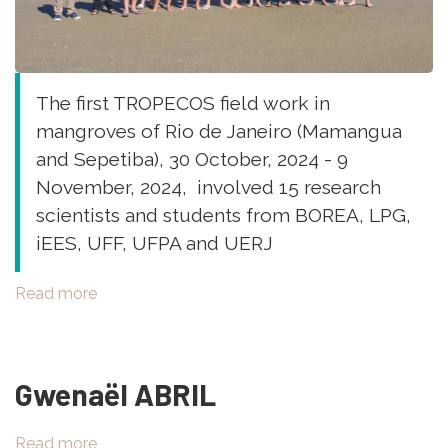
The first TROPECOS field work in
mangroves of Rio de Janeiro (Mamangua
and Sepetiba), 30 October, 2024 - 9
November, 2024, involved 15 research
scientists and students from BOREA, LPG,
iEES, UFF, UFPA and UERJ
Read more
about
Field
work
in
Gwenaël ABRIL
Brazil,
Mamangua
and
Read more
about