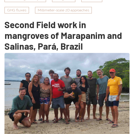
GHG fluxes
Millimeter-scale 2D approaches
Second Field work in
mangroves of Marapanim and
Salinas, Pará, Brazil