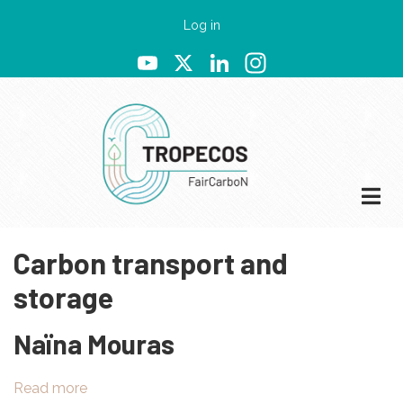
Skip
User
Log in
to
account
YouTube
X
LinkedIn
Instagram
main
menu
content
Carbon transport and
storage
Naïna Mouras
Read more
about