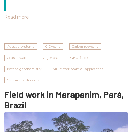
Read more
about
PLUME
campaign
in
Saigon
Aquatic systems
C Cycling
Carbon recycling
Dong
Coastal waters
Diagenesis
GHG fluxes
Nai
River
Isotope geochemistry
Millimeter-scale 2D approaches
and
Mékong
Soils and sediments
Delta,
Field work in Marapanim, Pará,
Vietnam
Brazil