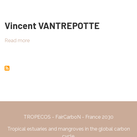
Field
work
in
Vincent VANTREPOTTE
Marapanim,
Pará,
Brazil
Read more
about
Vincent
VANTREPOTTE
TROPECOS - FairCarboN - France 2030
Tropical estuaries and mangroves in the global carbon
cycle.