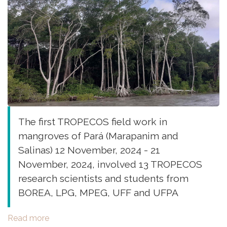
The first TROPECOS field work in
mangroves of Pará (Marapanim and
Salinas) 12 November, 2024 - 21
November, 2024, involved 13 TROPECOS
research scientists and students from
BOREA, LPG, MPEG, UFF and UFPA
Read more
about