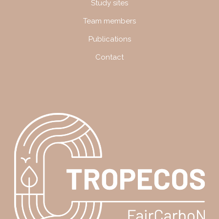
Study sites
Team members
Publications
Contact