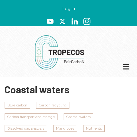
Skip
User
Log in
to
account
YouTube
X
LinkedIn
Instagram
main
menu
content
Coastal waters
Blue carbon
Carbon recycling
Carbon transport and storage
Coastal waters
Dissolved gas analysis
Mangroves
Nutrients