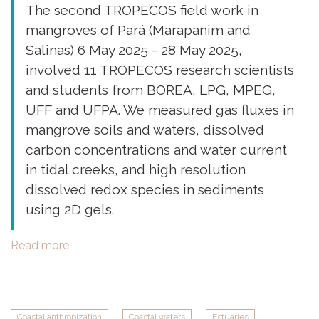
The second TROPECOS field work in
mangroves of Pará (Marapanim and
Salinas) 6 May 2025 - 28 May 2025,
involved 11 TROPECOS research scientists
and students from BOREA, LPG, MPEG,
UFF and UFPA. We measured gas fluxes in
mangrove soils and waters, dissolved
carbon concentrations and water current
in tidal creeks, and high resolution
dissolved redox species in sediments
using 2D gels.
Read more
about
Second
Field
work
in
Coastal anthropization
Coastal waters
Estuaries