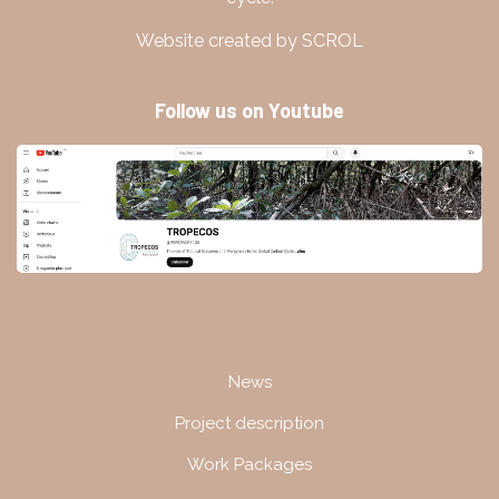
Website created by SCROL
Follow us on Youtube
Navigation
News
Project description
Work Packages