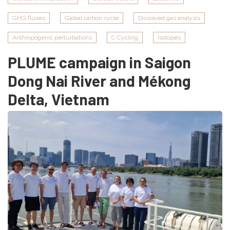
mangroves
GHG fluxes
Global carbon cycle
Dissolved gas analysis
of
Marapanim
Anthropogenic perturbations
C Cycling
Isotopes
and
PLUME campaign in Saigon
Salinas,
Pará,
Dong Nai River and Mékong
Brazil
Delta, Vietnam