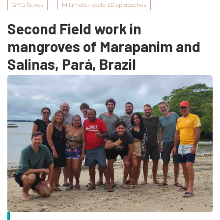
GHG fluxes
Millimeter-scale 2D approaches
Second Field work in
mangroves of Marapanim and
Salinas, Pará, Brazil