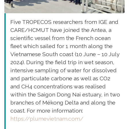
Five TROPECOS researchers from IGE and
CARE/HCMUT have joined the Antea, a
scientific vessel from the French ocean
fleet which sailed for 1 month along the
Vietnamese South coast (10 June – 10 July
2024). During the field trip in wet season,
intensive sampling of water for dissolved
and particulate carbone as well as CO2
and CH4 concentrations was realised
within the Saigon Dong Nai estuary, in two
branches of Mékong Delta and along the
coast. For more information:
https://plumevietnam.com/