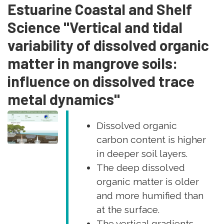
Estuarine Coastal and Shelf
Science "Vertical and tidal
variability of dissolved organic
matter in mangrove soils:
influence on dissolved trace
metal dynamics"
Dissolved organic
carbon content is higher
in deeper soil layers.
The deep dissolved
organic matter is older
and more humified than
at the surface.
The vertical gradients