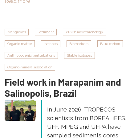
Read more
about
New
TROPECOS
paper
in
Mangroves
Sediment
210Pb radiochronology
Journal
Organic matter
Isotopes
Biomarkers
Blue carbon
of
Geophysical
Anthropogenic perturbations
Stable isotopes
Research
"Methane
Organo-mineral association
and
Field work in Marapanim and
nitrous
oxide
Salinopolis, Brazil
reshape
the
In June 2026, TROPECOS
air‐
scientists from BOREA, iEES,
water
UFF, MPEG and UFPA have
greenhouse
gas
sampled sediments cores,