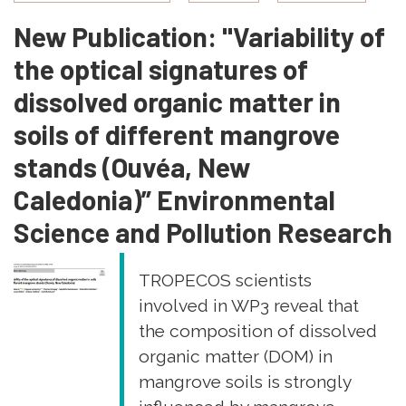
Marapanim,
New Publication: "Variability of
Pará,
Brazil
the optical signatures of
dissolved organic matter in
soils of different mangrove
stands (Ouvéa, New
Caledonia)” Environmental
Science and Pollution Research
TROPECOS scientists
involved in WP3 reveal that
the composition of dissolved
organic matter (DOM) in
mangrove soils is strongly