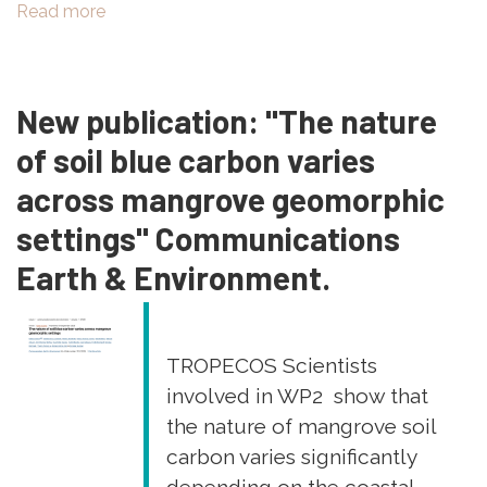
Read more
about
New
Publication:
"Variability
New publication: "The nature
of
the
of soil blue carbon varies
optical
across mangrove geomorphic
signatures
of
settings" Communications
dissolved
Earth & Environment.
organic
matter
in
soils
TROPECOS Scientists
of
involved in WP2 show that
different
the nature of mangrove soil
mangrove
stands
carbon varies significantly
(Ouvéa,