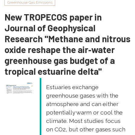
Greenhouse Gas Emissions
Coastal
and
New TROPECOS paper in
Shelf
Journal of Geophysical
Science
"Vertical
Research "Methane and nitrous
and
oxide reshape the air‐water
tidal
variability
greenhouse gas budget of a
of
tropical estuarine delta"
dissolved
organic
matter
Estuaries exchange
in
greenhouse gases with the
mangrove
atmosphere and can either
soils:
potentially warm or cool the
influence
on
climate. Most studies focus
dissolved
on CO2, but other gases such
trace