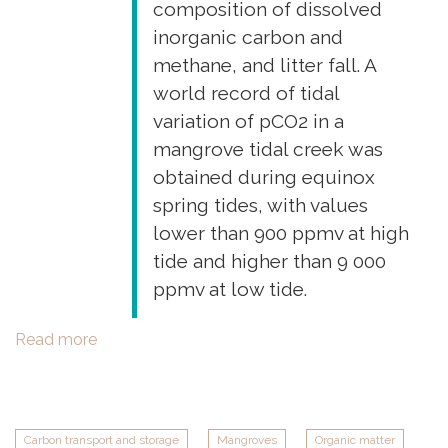
composition of dissolved
inorganic carbon and
methane, and litter fall. A
world record of tidal
variation of pCO2 in a
mangrove tidal creek was
obtained during equinox
spring tides, with values
lower than 900 ppmv at high
tide and higher than 9 000
ppmv at low tide.
Read more
about
New
field
work
in
Carbon transport and storage
Mangroves
Organic matter