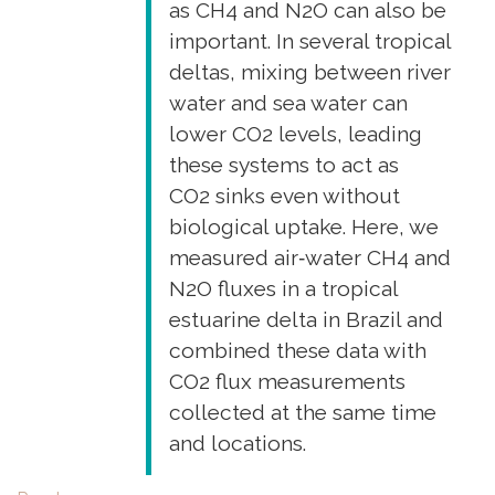
as CH4 and N2O can also be
metal
important. In several tropical
dynamics"
deltas, mixing between river
water and sea water can
lower CO2 levels, leading
these systems to act as
CO2 sinks even without
biological uptake. Here, we
measured air‐water CH4 and
N2O fluxes in a tropical
estuarine delta in Brazil and
combined these data with
CO2 flux measurements
collected at the same time
and locations.