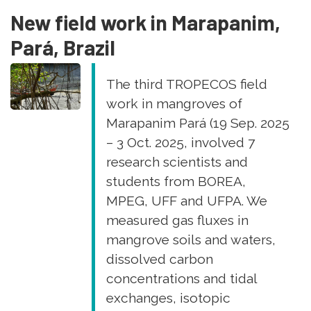
Brazil
New field work in Marapanim,
Pará, Brazil
The third TROPECOS field
work in mangroves of
Marapanim Pará (19 Sep. 2025
– 3 Oct. 2025, involved 7
research scientists and
students from BOREA,
MPEG, UFF and UFPA. We
measured gas fluxes in
mangrove soils and waters,
dissolved carbon
concentrations and tidal
exchanges, isotopic