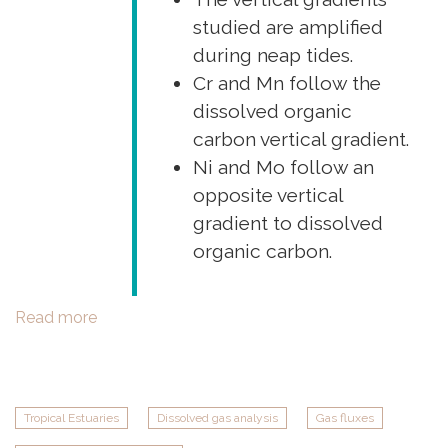
studied are amplified
during neap tides.
Cr and Mn follow the
dissolved organic
carbon vertical gradient.
Ni and Mo follow an
opposite vertical
gradient to dissolved
organic carbon.
Read more
about
New
TROPECOS
paper
in
Tropical Estuaries
Dissolved gas analysis
Gas fluxes
Estuarine