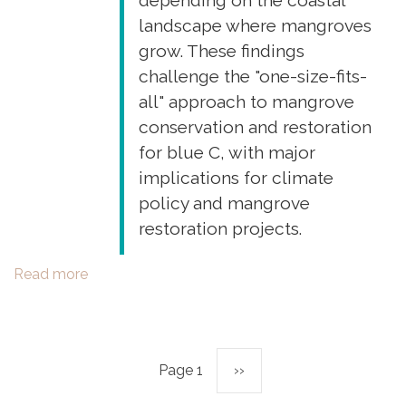
depending on the coastal
New
landscape where mangroves
Caledonia)”
grow. These findings
Environmental
challenge the "one-size-fits-
Science
all" approach to mangrove
and
Pollution
conservation and restoration
Research
for blue C, with major
implications for climate
policy and mangrove
restoration projects.
Read more
about
New
publication:
"The
nature
Page 1
Next
››
Pagination
of
soil