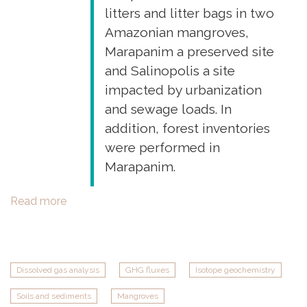
budget
litters and litter bags in two
of
Amazonian mangroves,
a
Marapanim a preserved site
tropical
and Salinopolis a site
estuarine
impacted by urbanization
delta"
and sewage loads. In
addition, forest inventories
were performed in
Marapanim.
Read more
about
Field
work
in
Marapanim
Dissolved gas analysis
GHG fluxes
Isotope geochemistry
and
Soils and sediments
Mangroves
Salinopolis,