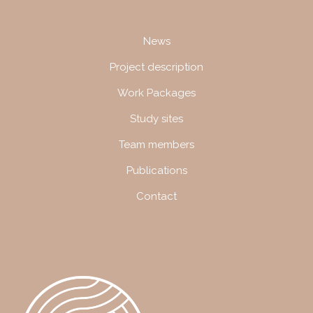
Navigation
News
Project description
Work Packages
Study sites
Team members
Publications
Contact