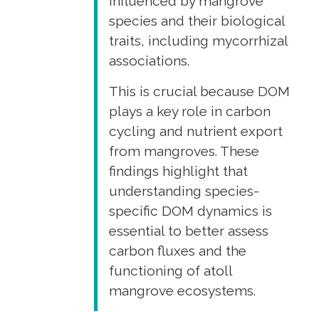
influenced by mangrove
species and their biological
traits, including mycorrhizal
associations.
This is crucial because DOM
plays a key role in carbon
cycling and nutrient export
from mangroves. These
findings highlight that
understanding species-
specific DOM dynamics is
essential to better assess
carbon fluxes and the
functioning of atoll
mangrove ecosystems.